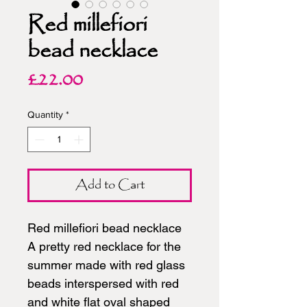
Red millefiori
bead necklace
Price
£22.00
Quantity
*
Add to Cart
Red millefiori bead necklace
A pretty red necklace for the
summer made with red glass
beads interspersed with red
and white flat oval shaped