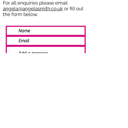
For all enquiries please email
angela@angelasmith.co.uk
or fill out
the form below.
SEND
© 2021 Angela Smith | Bespoke
Handmade Jewellery | Wedding Jewellery