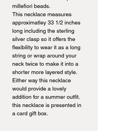
millefiori beads.
This necklace measures
approximatley 33 1/2 inches
long including the sterling
silver clasp so it offers the
flexibility to wear it as a long
string or wrap around your
neck twice to make it into a
shorter more layered style.
Either way this necklace
would provide a lovely
addition for a summer outfit.
this necklace is presented in
a card gift box.