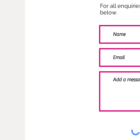
For all enquiri
below.