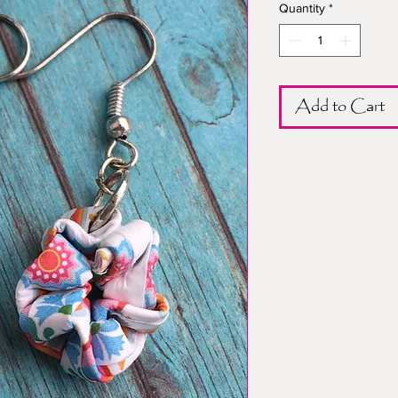
Quantity
*
Add to Cart