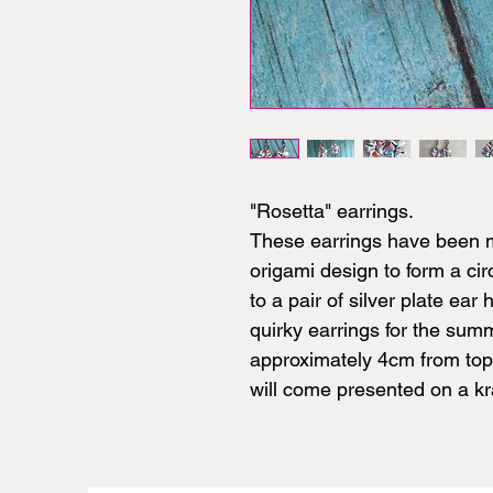
"Rosetta" earrings.
These earrings have been m
origami design to form a cir
to a pair of silver plate ear
quirky earrings for the su
approximately 4cm from top 
will come presented on a kra