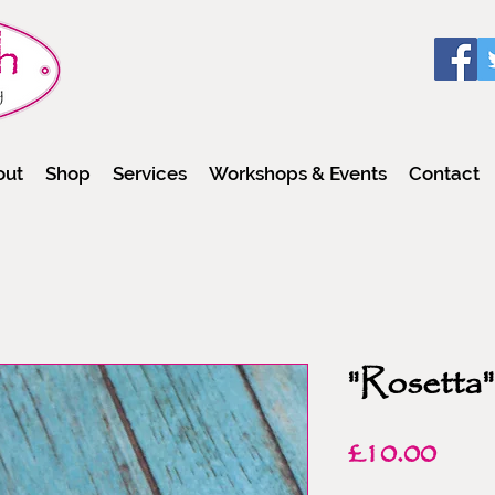
out
Shop
Services
Workshops & Events
Contact
"Rosetta"
Pric
£10.00