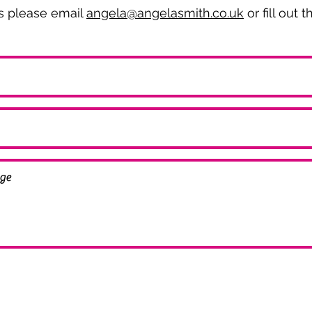
es please email
angela@angelasmith.co.uk
or fill out 