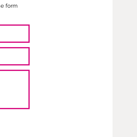
the form