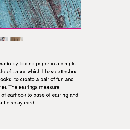
ade by folding paper in a simple
cle of paper which I have attached
 hooks, to create a pair of fun and
mmer. The earrings measure
of earhook to base of earring and
ft display card.