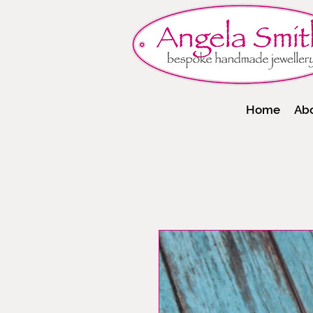
Home
Ab