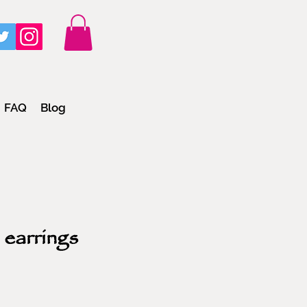
FAQ
Blog
 earrings
e