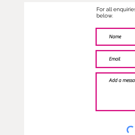
For all enquiri
below.