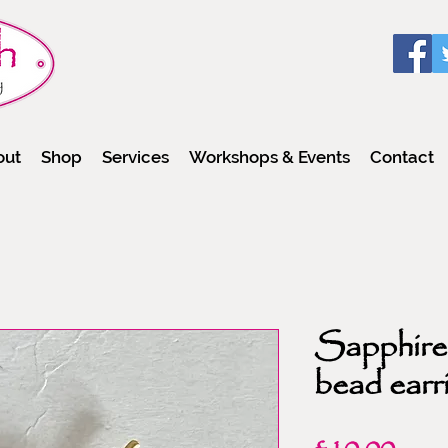
out
Shop
Services
Workshops & Events
Contact
Sapphire 
bead earr