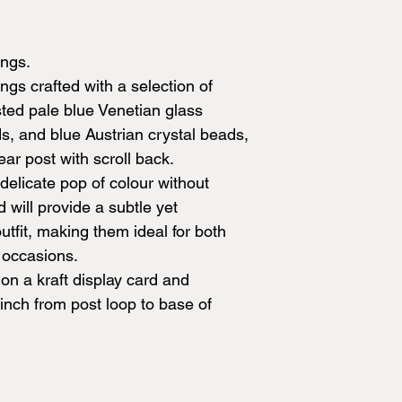
ings.
s crafted with a selection of
sted pale blue Venetian glass
ds, and blue Austrian crystal beads,
ar post with scroll back.
delicate pop of colour without
 will provide a subtle yet
utfit, making them ideal for both
 occasions.
on a kraft display card and
nch from post loop to base of