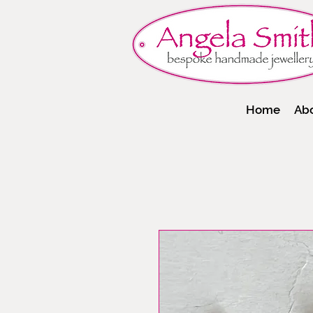
Home
Ab