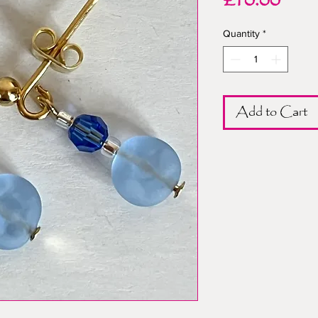
Pric
£10.00
Quantity
*
Add to Cart