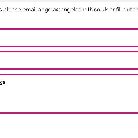
es please email
angela@angelasmith.co.uk
or fill out 