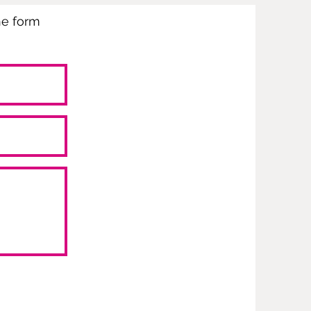
the form