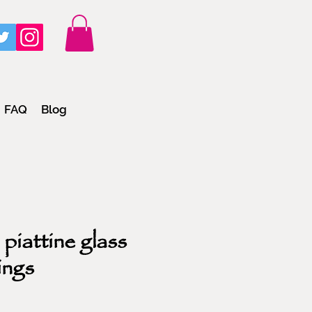
FAQ
Blog
piattine glass
ings