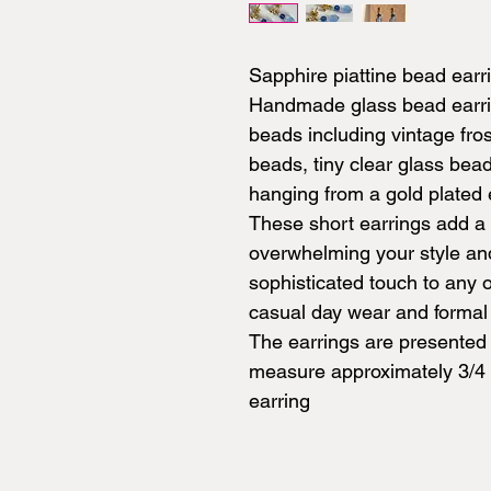
Sapphire piattine bead earr
Handmade glass bead earring
beads including vintage fro
beads, tiny clear glass bea
hanging from a gold plated e
These short earrings add a 
overwhelming your style and
sophisticated touch to any o
casual day wear and formal
The earrings are presented 
measure approximately 3/4 i
earring