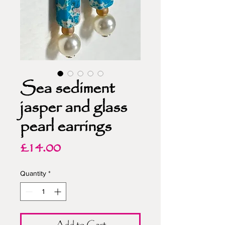
Sea sediment
jasper and glass
pearl earrings
Price
£14.00
Quantity
*
Add to Cart