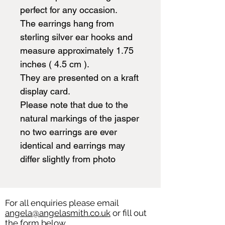
perfect for any occasion.
The earrings hang from
sterling silver ear hooks and
measure approximately 1.75
inches ( 4.5 cm ).
They are presented on a kraft
display card.
Please note that due to the
natural markings of the jasper
no two earrings are ever
identical and earrings may
differ slightly from photo
For all enquiries please email
angela@angelasmith.co.uk
or fill out
the form below.