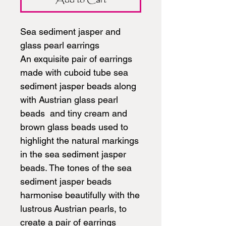
Sea sediment jasper and
glass pearl earrings
An exquisite pair of earrings
made with cuboid tube sea
sediment jasper beads along
with Austrian glass pearl
beads and tiny cream and
brown glass beads used to
highlight the natural markings
in the sea sediment jasper
beads. The tones of the sea
sediment jasper beads
harmonise beautifully with the
lustrous Austrian pearls, to
create a pair of earrings