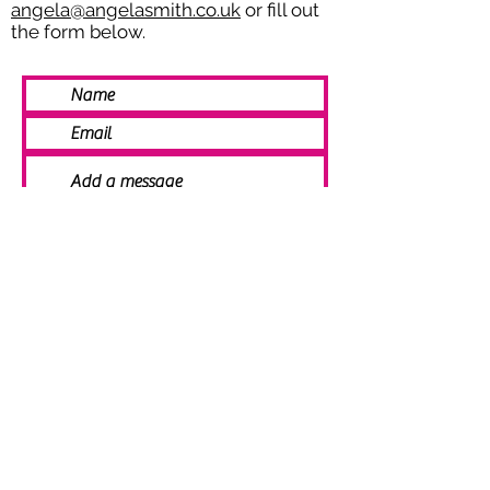
angela@angelasmith.co.uk
or fill out
the form below.
SEND
© 2021 Angela Smith | Bespoke
Handmade Jewellery | Wedding Jewellery
| Knitted Jewellery | Bridal Jewellery |