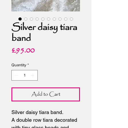
Silver daisy tiara
band
Price
£95.00
Quantity
*
Add to Cart
Silver daisy tiara band.
A double row tiara decorated
with tiny glass beads and