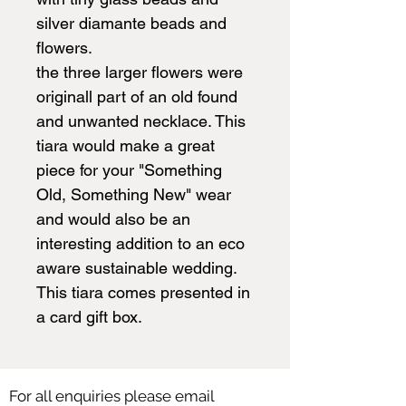
silver diamante beads and
flowers.
the three larger flowers were
originall part of an old found
and unwanted necklace. This
tiara would make a great
piece for your "Something
Old, Something New" wear
and would also be an
interesting addition to an eco
aware sustainable wedding.
This tiara comes presented in
a card gift box.
For all enquiries please email