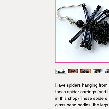
Have spiders hanging from 
these spider earrings (and 
in this shop) These spiders
glass bead bodies, the leg