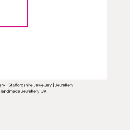
y | Staffordshire Jewellery | Jewellery
 | Handmade Jewellery UK