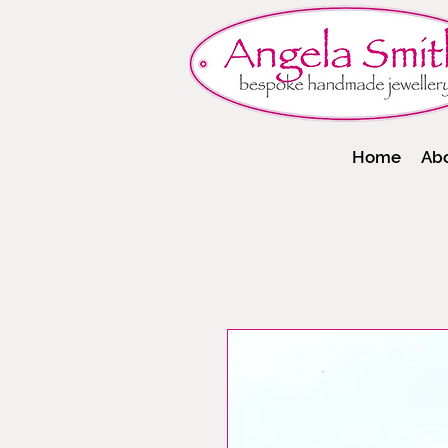
Home
Ab