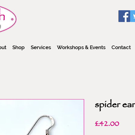
out
Shop
Services
Workshops & Events
Contact
spider ear
Pric
£42.00