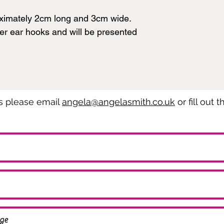
ximately 2cm long and 3cm wide.
ver ear hooks and will be presented
es please email
angela@angelasmith.co.uk
or fill out 