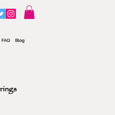
FAQ
Blog
rings
e