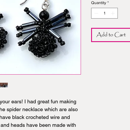
Quantity
*
Add to Cart
your ears! I had great fun making
the spider necklace which are also
 have black crocheted wire and
s and heads have been made with