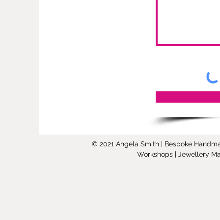
© 2021 Angela Smith | Bespoke Handmade 
Workshops | Jewellery Mak