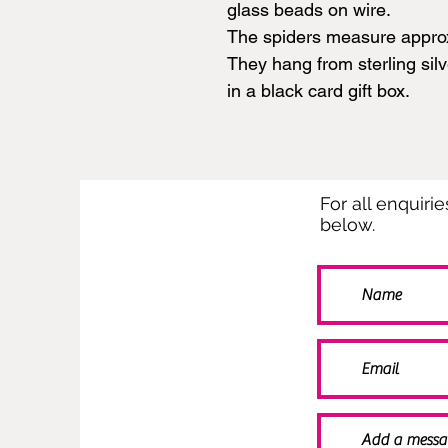
glass beads on wire.
The spiders measure appro
They hang from sterling sil
in a black card gift box.
For all enquiri
below.