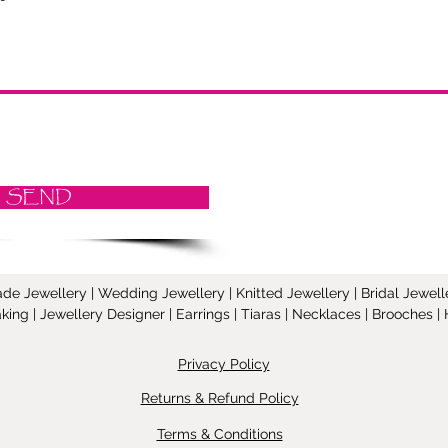
SEND
Jewellery | Wedding Jewellery | Knitted Jewellery | Bridal Jeweller
ing | Jewellery Designer | Earrings | Tiaras | Necklaces | Brooches
Privacy Policy
Returns & Refund Policy
Terms & Conditions