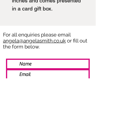
inches and comes presented
in a card gift box.
For all enquiries please email
angela@angelasmith.co.uk
or fill out
the form below.
SEND