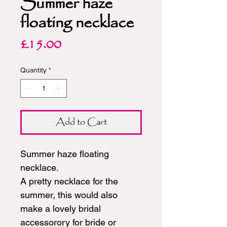
Summer haze
floating necklace
Price
£15.00
Quantity
*
Add to Cart
Summer haze floating
necklace.
A pretty necklace for the
summer, this would also
make a lovely bridal
accessorory for bride or