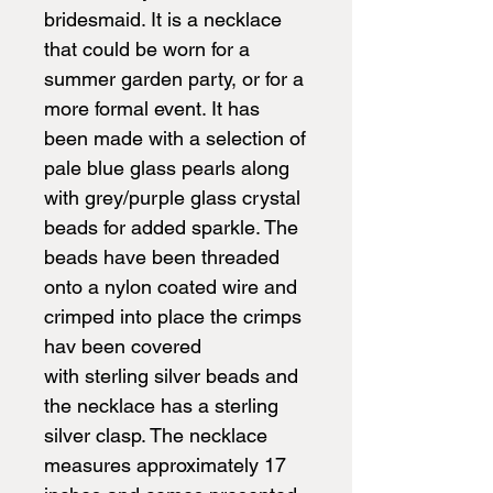
bridesmaid. It is a necklace
that could be worn for a
summer garden party, or for a
more formal event. It has
been made with a selection of
pale blue glass pearls along
with grey/purple glass crystal
beads for added sparkle. The
beads have been threaded
onto a nylon coated wire and
crimped into place the crimps
hav been covered
with sterling silver beads and
the necklace has a sterling
silver clasp. The necklace
measures approximately 17