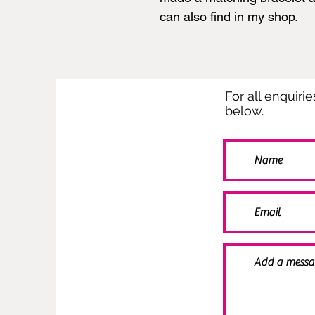
can also find in my shop.
For all enquiri
below.