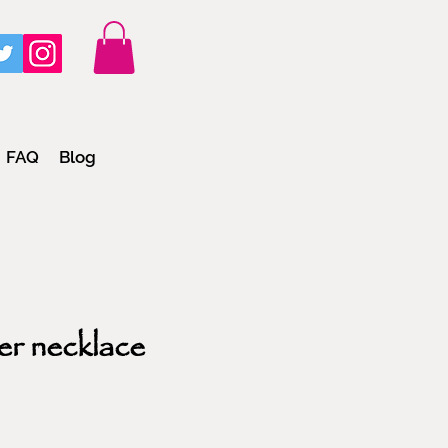
FAQ
Blog
er necklace
e