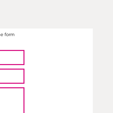
the form