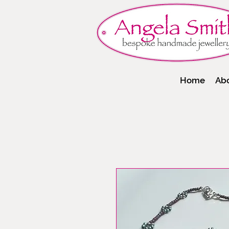
Home
Ab