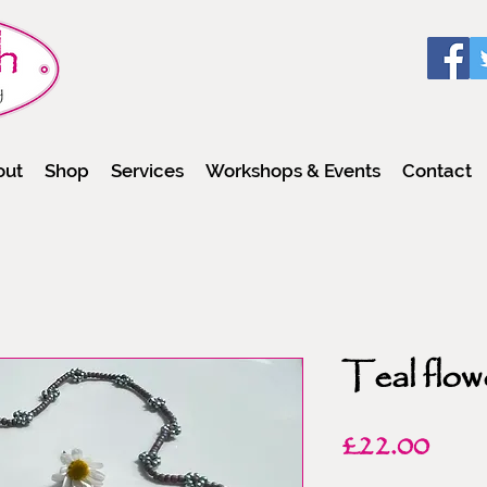
out
Shop
Services
Workshops & Events
Contact
Teal flow
Pric
£22.00