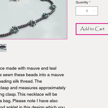
Quantity
*
Add to Cart
lace made with mauve and teal
ve sewn these beads into a mauve
eading silk thread. The
e clasp and measures approximately
ng clasp. This necklace will be
a bag. Please note I have also
d anklet in this design which you