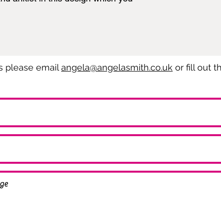
es please email
angela@angelasmith.co.uk
or fill out 