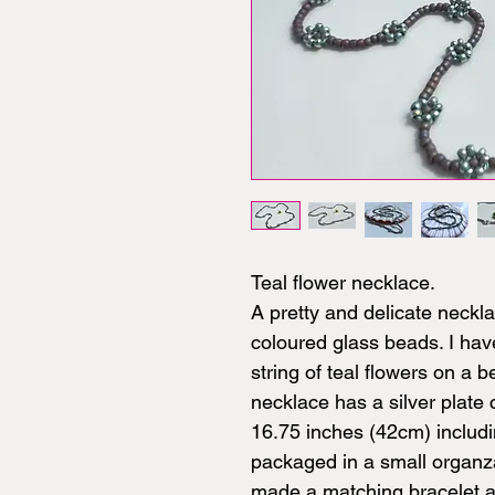
Teal flower necklace.
A pretty and delicate neck
coloured glass beads. I ha
string of teal flowers on a b
necklace has a silver plat
16.75 inches (42cm) includi
packaged in a small organz
made a matching bracelet an