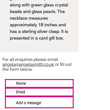
along with green glass crystal
beads and glass pearls. The
necklace measures
approximately 18 inches and
has a sterling silver clasp. It is
presented in a card gift box.
For all enquiries please email
angela@angelasmith.co.uk
or fill out
the form below.