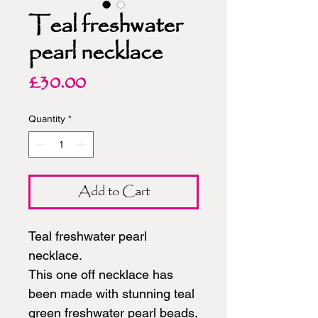
Teal freshwater
pearl necklace
Price
£30.00
Quantity
*
Add to Cart
Teal freshwater pearl
necklace.
This one off necklace has
been made with stunning teal
green freshwater pearl beads,