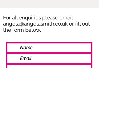
For all enquiries please email
angela@angelasmith.co.uk
or fill out
the form below.
SEND