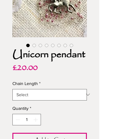
Unicorn pendant
Price
£20.00
Chain Length
*
Quantity
*