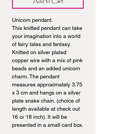
Add to Cart
Unicorn pendant.
This knitted pendant can take
your imagination into a world
of fairy tales and fantasy.
Knitted on silver plated
copper wire with a mix of pink
beads and an added unicorn
charm. The pendant
measures approximately 3.75
x 3 cm and hangs on a silver
plate snake chain. (choice of
length available at check out
16 or 18 inch). It will be
presented in a small card box.