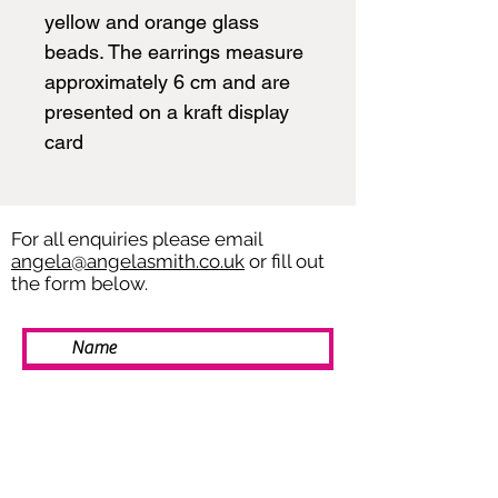
yellow and orange glass
beads. The earrings measure
approximately 6 cm and are
presented on a kraft display
card
For all enquiries please email
angela@angelasmith.co.uk
or fill out
the form below.