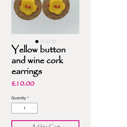
Yellow button
and wine cork
earrings
Price
£10.00
Quantity
*
Add to Cart