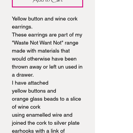
Yellow button and wine cork
earrings.
These earrings are part of my
"Waste Not Want Not" range
made with materials that
would otherwise have been
thrown away or left un used in
a drawer.
I have attached
yellow buttons and
orange glass beads to a slice
of wine cork
using enamelled wire and
joined the cork to silver plate
earhooks with a link of