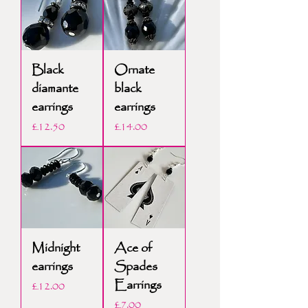
Black
Ornate
diamante
black
earrings
earrings
Price
Price
£12.50
£14.00
Midnight
Ace of
earrings
Spades
Earrings
Price
£12.00
Price
£7.00