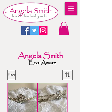
Angela Smith
Eco-Aware
Filter