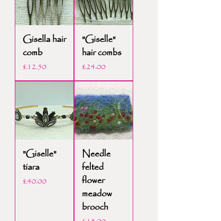
Gisella hair
"Giselle"
comb
hair combs
Price
Price
£12.50
£24.00
"Giselle"
Needle
tiara
felted
flower
Price
£40.00
meadow
brooch
Price