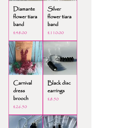
Diamante
Silver
flower tiara
flower tiara
band
band
Price
Price
£48.00
£110.00
Carnival
Black disc
dress
earrings
brooch
Price
£8.50
Price
£26.50