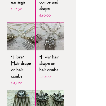
earrings
combs and
drape
Price
£12.50
Price
£60.00
"Flora"
"Evie" hair
Hair drape
drape on
on hair
hair combs
combs
Price
£60.00
Price
£85.00