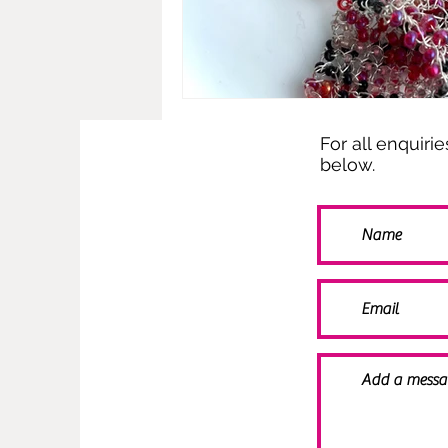
For all enquiri
below.