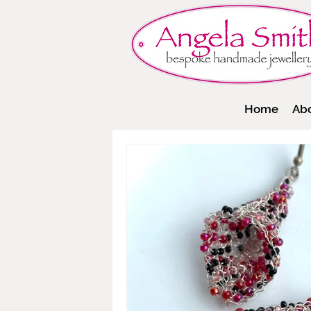
Home
Ab