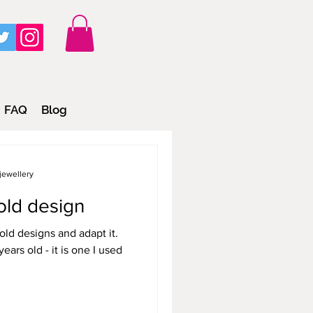
FAQ
Blog
jewellery
old design
old designs and adapt it.
 is one I used