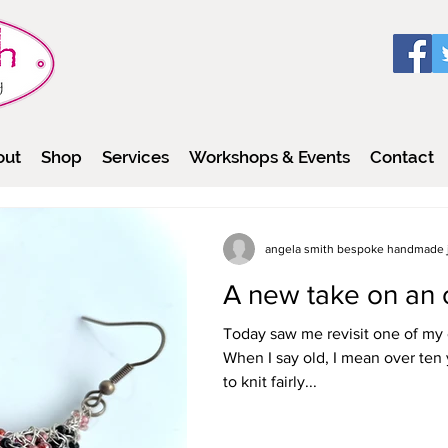
out
Shop
Services
Workshops & Events
Contact
angela smith bespoke handmade 
A new take on an 
Today saw me revisit one of my 
When I say old, I mean over ten years old - it
to knit fairly...