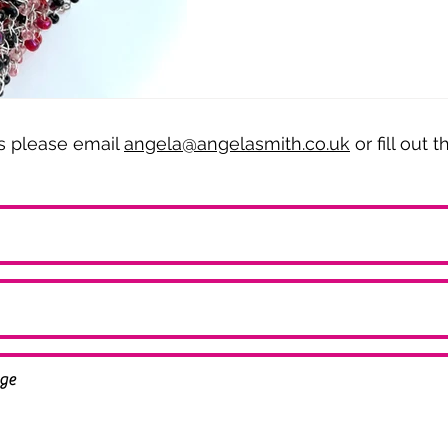
es please email
angela@angelasmith.co.uk
or fill out 