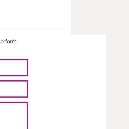
the form