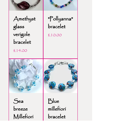
Amethyst
"Pollyanna"
glass
bracelet
verigole
Price
£10.00
bracelet
Price
£14.00
Sea
Blue
breeze
millefiori
Millefiori
bracelet
bracelet
Price
£12.00