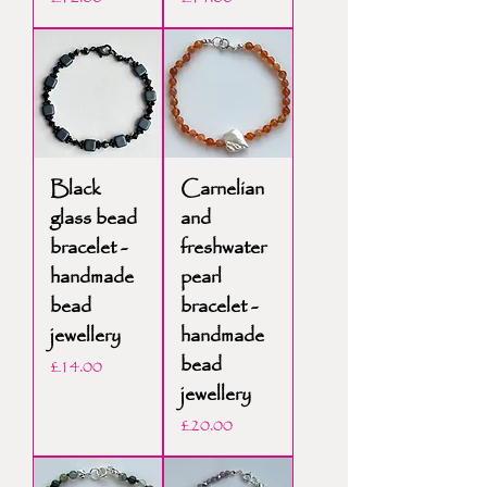
Black
Carnelian
glass bead
and
bracelet -
freshwater
handmade
pearl
bead
bracelet -
jewellery
handmade
bead
Price
£14.00
jewellery
Price
£20.00