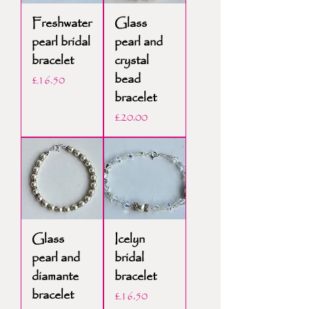
Freshwater
Glass
pearl bridal
pearl and
bracelet
crystal
bead
Price
£16.50
bracelet
Price
£20.00
Glass
Icelyn
pearl and
bridal
diamante
bracelet
bracelet
Price
£16.50