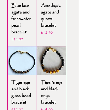
Blue lace
Amethyst,
agate and
agate and
freshwater
quartz
pearl
bracelet
bracelet
Price
£12.50
Price
£14.00
Tiger eye
Tiger's eye
and black
and black
glass bead
onyx
bracelet
bracelet
Price
Price
£12.00
£14.00