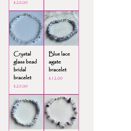
Price
£20.00
Crystal
Blue lace
glass bead
agate
bridal
bracelet
bracelet
Price
£12.00
Price
£20.00