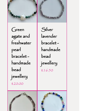
Green
Silver
agate and
lavender
freshwater
bracelet -
pearl
handmade
bracelet -
bead
handmade
jewellery
bead
Price
£16.50
jewellery
Price
£20.00