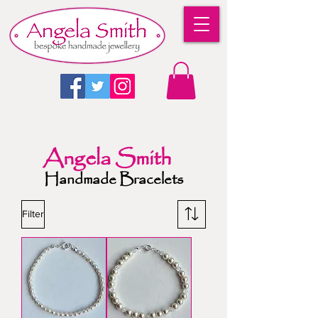
Angela Smith
Handmade Bracelets
Filter