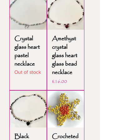
Crystal
Amethyst
glass heart
crystal
pastel
glass heart
necklace
glass bead
necklace
Out of stock
Price
£16.00
Black
Crocheted