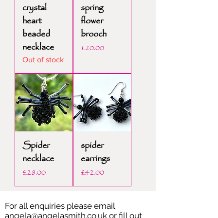
crystal
spring
heart
flower
beaded
brooch
necklace
Price
£20.00
Out of stock
Spider
spider
necklace
earrings
Price
Price
£28.00
£42.00
For all enquiries please email
angela@angelasmith.co.uk
or fill out