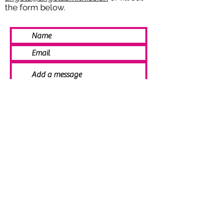
the form below.
SEND
© 2021 Angela Smith | Bespoke
Handmade Jewellery | Wedding Jewellery
| Knitted Jewellery | Bridal Jewellery |
Staffordshire Jewellery | Jewellery