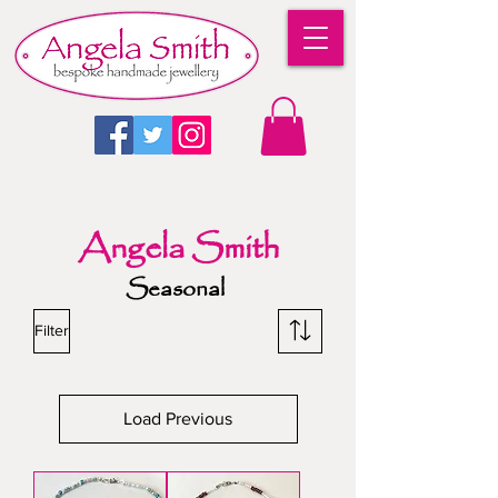
Angela Smith
Seasonal
Filter
Load Previous