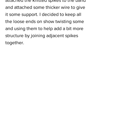
attached the knitted spikes to the band 
and attached some thicker wire to give 
it some support. I decided to keep all 
the loose ends on show twisting some 
and using them to help add a bit more 
structure by joining adjacent spikes 
together.