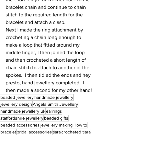
bracelet chain and continue to chain 
stitch to the required length for the 
bracelet and attach a clasp.
Next I made the ring attachment by 
crocheting a chain long enough to 
make a loop that fitted around my 
middle finger, I then joined the loop 
and then crocheted a short length of 
chain stitch to attach to another of the 
spokes.  I then tidied the ends and hey 
presto, hand jewellery completed.. I 
then made a second for my other hand! 
beaded jewellery
handmade jewellery
jewellery design
Angela Smith Jewellery
handmade jewellery uk
earrings
staffordshire jewellery
beaded gifts
beaded accessories
jewellery making
How to
bracelet
bridal accessories
tiara
crocheted tiara
crochet
halloween
Halloween Jewellery