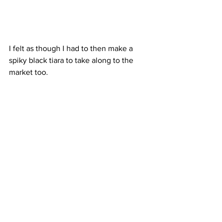
I felt as though I had to then make a 
spiky black tiara to take along to the 
market too. 