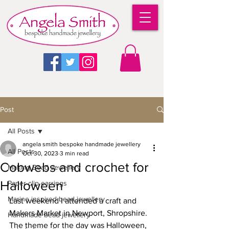
Post
All Posts
angela smith bespoke handmade jewellery
All Posts
Oct 30, 2023
3 min read
Cobwebs and crochet for
Making Bead Jewellery
Halloween
Paper clip earrings
Marine inspired bead jewellery
Last weekend I attended a craft and 
Makers Market in Newport, Shropshire. 
Handmade bead jewellery
The theme for the day was Halloween, 