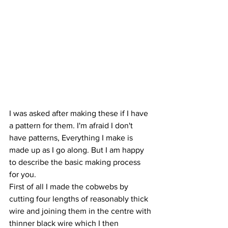
I was asked after making these if I have 
a pattern for them. I'm afraid I don't 
have patterns, Everything I make is 
made up as I go along. But I am happy 
to describe the basic making process 
for you. 
First of all I made the cobwebs by 
cutting four lengths of reasonably thick 
wire and joining them in the centre with 
thinner black wire which I then 