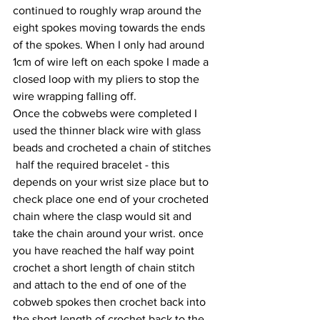
continued to roughly wrap around the 
eight spokes moving towards the ends 
of the spokes. When I only had around 
1cm of wire left on each spoke I made a 
closed loop with my pliers to stop the 
wire wrapping falling off.
Once the cobwebs were completed I 
used the thinner black wire with glass 
beads and crocheted a chain of stitches 
 half the required bracelet - this 
depends on your wrist size place but to 
check place one end of your crocheted 
chain where the clasp would sit and 
take the chain around your wrist. once 
you have reached the half way point 
crochet a short length of chain stitch 
and attach to the end of one of the 
cobweb spokes then crochet back into 
the short length of crochet back to the 