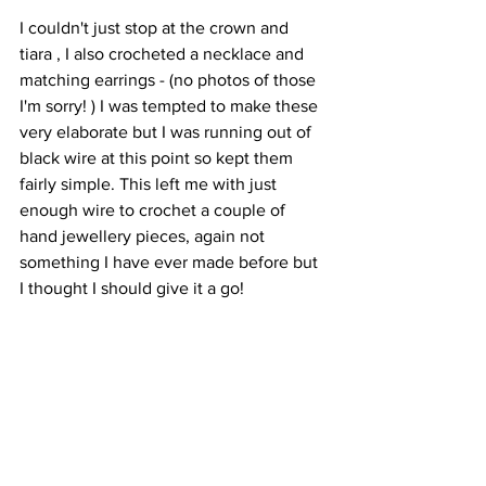
I couldn't just stop at the crown and 
tiara , I also crocheted a necklace and 
matching earrings - (no photos of those 
I'm sorry! ) I was tempted to make these 
very elaborate but I was running out of 
black wire at this point so kept them 
fairly simple. This left me with just 
enough wire to crochet a couple of 
hand jewellery pieces, again not 
something I have ever made before but 
I thought I should give it a go! 