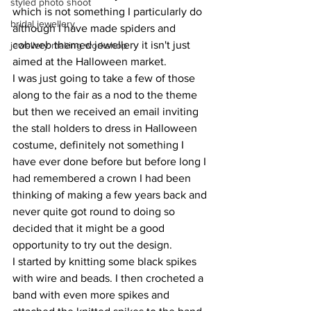
styled photo shoot
which is not something I particularly do 
bridal jewellery
although I have made spiders and 
cobweb themed jewellery it isn't just 
jewellery making workshop
aimed at the Halloween market. 
I was just going to take a few of those 
along to the fair as a nod to the theme 
but then we received an email inviting 
the stall holders to dress in Halloween 
costume, definitely not something I 
have ever done before but before long I 
had remembered a crown I had been 
thinking of making a few years back and 
never quite got round to doing so 
decided that it might be a good 
opportunity to try out the design. 
I started by knitting some black spikes 
with wire and beads. I then crocheted a 
band with even more spikes and 