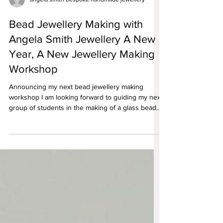
angela smith bespoke handmade jewellery
Bead Jewellery Making with
Angela Smith Jewellery A New
Year, A New Jewellery Making
Workshop
Announcing my next bead jewellery making
workshop I am looking forward to guiding my next
group of students in the making of a glass bead...