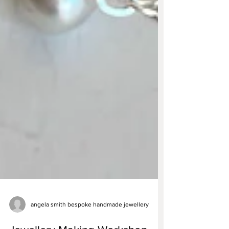
angela smith bespoke handmade jewellery