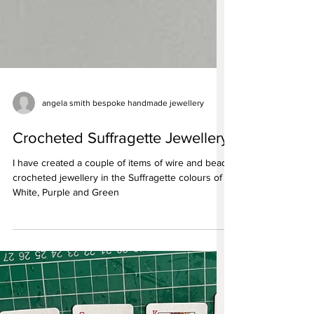
angela smith bespoke handmade jewellery
Crocheted Suffragette Jewellery
I have created a couple of items of wire and bead
crocheted jewellery in the Suffragette colours of
White, Purple and Green