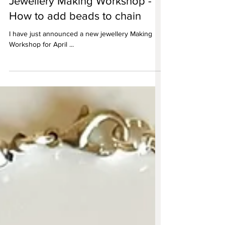
Jewellery Making Workshop -
How to add beads to chain
I have just announced a new jewellery Making
Workshop for April ...