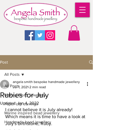
Post
All Posts
angela smith bespoke handmade jewellery
All Posts
Jul 1, 2021
2 min read
Rubies for July
Making Bead Jewellery
Updated:
Jan 4, 2022
Paper clip earrings
I cannot believe it is July already! 
Marine inspired bead jewellery
Which means it is time to have a look at 
Handmade bead jewellery
July's birthstone, Ruby.