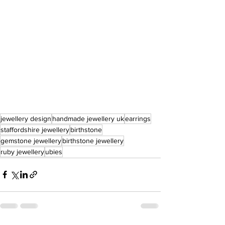
jewellery design
handmade jewellery uk
earrings
staffordshire jewellery
birthstone
gemstone jewellery
birthstone jewellery
ruby jewellery
ubies