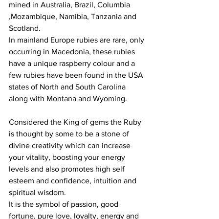
mined in Australia, Brazil, Columbia 
,Mozambique, Namibia, Tanzania and 
Scotland.
In mainland Europe rubies are rare, only 
occurring in Macedonia, these rubies 
have a unique raspberry colour and a 
few rubies have been found in the USA 
states of North and South Carolina 
along with Montana and Wyoming.
Considered the King of gems the Ruby 
is thought by some to be a stone of 
divine creativity which can increase 
your vitality, boosting your energy 
levels and also promotes high self 
esteem and confidence, intuition and 
spiritual wisdom.
It is the symbol of passion, good 
fortune, pure love, loyalty, energy and 