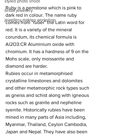
styled photo shoot
Ruby is a gemstone which is pink to 
bridal jewellery
dark red in colour. The name ruby 
jewellery making workshop
comes from "ruber" the Latin word for 
red. It is a variety of the mineral 
corundum, its chemical formula is 
Al2O3:CR Aluminium oxide with 
chromium. It has a hardness of 9 on the 
Mohs scale, only moissanite and 
diamond are harder.
Rubies occur in metamorphised 
crystalline limestones and dolomites 
and other metamorphic rock types such 
as gneiss and schist along with igneous 
rocks such as granite and nepheline 
syenite. Historically rubies have been 
mined in many parts of Asia including, 
Myanmar, Thailand, Ceylon Cambodia, 
Japan and Nepal. They have also been 