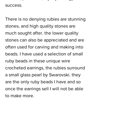
success.
There is no denying rubies are stunning 
stones, and high quality stones are 
much sought after. the lower quality 
stones can also be appreciated and are 
often used for carving and making into 
beads. I have used a selection of small 
ruby beads in these unique wire 
crocheted earrings, the rubies surround 
a small glass pearl by Swarovski. they 
are the only ruby beads I have and so 
once the earrings sell I will not be able 
to make more.