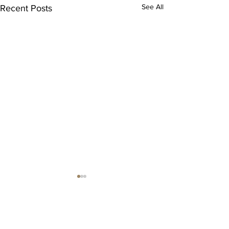
See All
Recent Posts
Comments