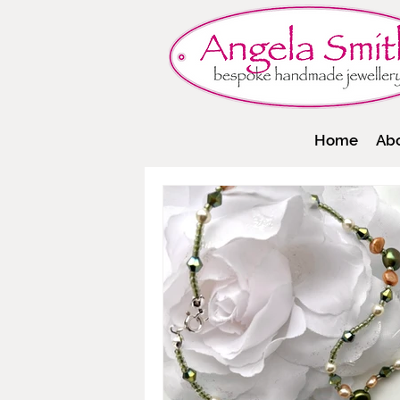
Home
Ab