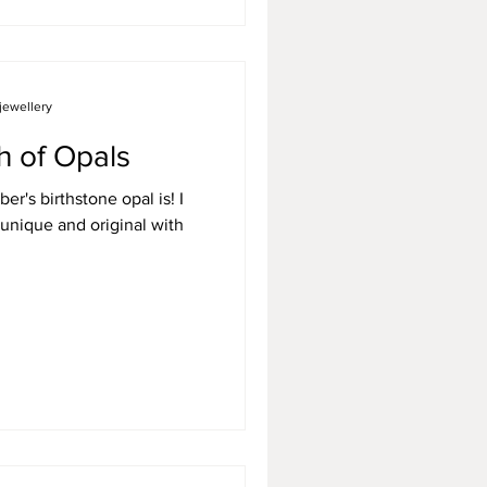
jewellery
h of Opals
r's birthstone opal is! I
unique and original with