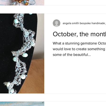
angela smith bespoke handmade 
October, the mont
What a stunning gemstone Octobe
would love to create something 
some of the beautiful...