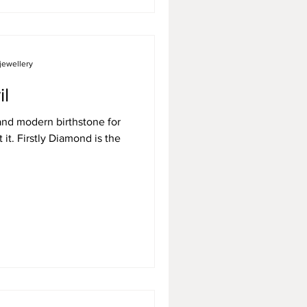
jewellery
il
 and modern birthstone for
t it. Firstly Diamond is the