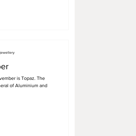
jewellery
er
November is Topaz. The
neral of Aluminium and