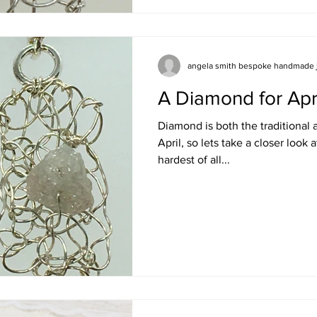
angela smith bespoke handmade 
A Diamond for Apr
Diamond is both the traditional
April, so lets take a closer look a
hardest of all...