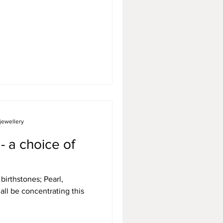
jewellery
- a choice of
birthstones; Pearl,
all be concentrating this