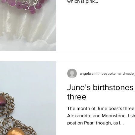
which is pink...
angela smith bespoke handmade 
June's birthstones 
three
The month of June boasts three 
Alexandrite and Moonstone. I sh
post on Pearl though, as I...