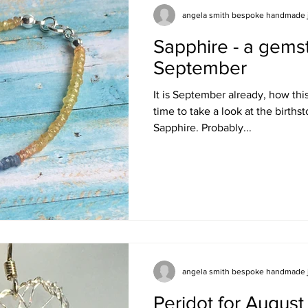
angela smith bespoke handmade 
Sapphire - a gems
September
It is September already, how this 
time to take a look at the birthstone for September -
Sapphire. Probably...
angela smith bespoke handmade 
Peridot for August