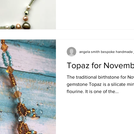
angela smith bespoke handmade 
Topaz for Novemb
The traditional birthstone for 
gemstone Topaz is a silicate mi
flourine. It is one of the...