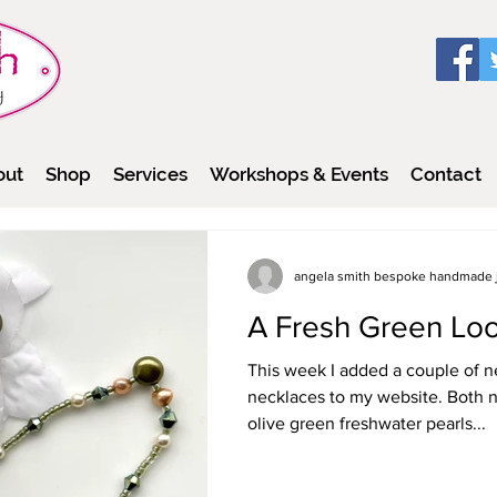
out
Shop
Services
Workshops & Events
Contact
angela smith bespoke handmade 
A Fresh Green Loo
This week I added a couple of n
necklaces to my website. Both n
olive green freshwater pearls...