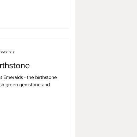
jewellery
rthstone
at Emeralds - the birthstone
uish green gemstone and