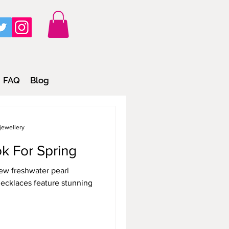
FAQ
Blog
jewellery
k For Spring
ew freshwater pearl
ecklaces feature stunning