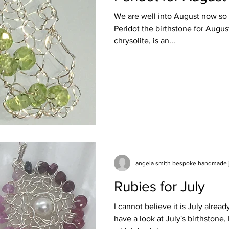
We are well into August now so it
Peridot the birthstone for Augus
chrysolite, is an...
angela smith bespoke handmade 
Rubies for July
I cannot believe it is July alrea
have a look at July's birthstone