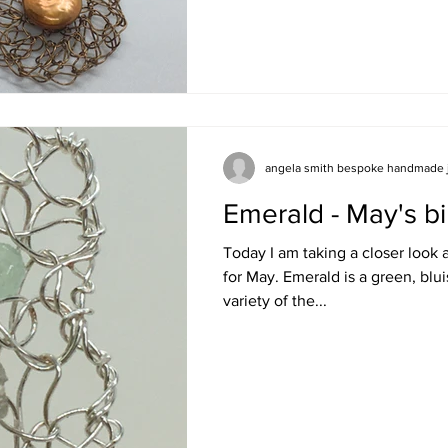
angela smith bespoke handmade 
Emerald - May's bi
Today I am taking a closer look 
for May. Emerald is a green, bl
variety of the...