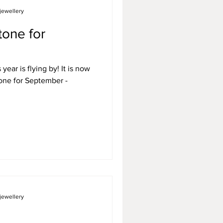
jewellery
tone for
year is flying by! It is now
jewellery