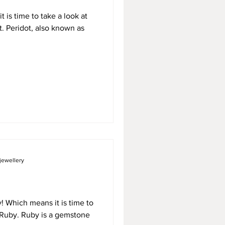
 is time to take a look at
t. Peridot, also known as
jewellery
dy! Which means it is time to
, Ruby. Ruby is a gemstone