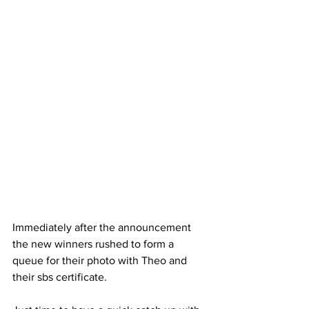
Immediately after the announcement 
the new winners rushed to form a 
queue for their photo with Theo and 
their sbs certificate. 