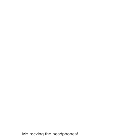
Me rocking the headphones!