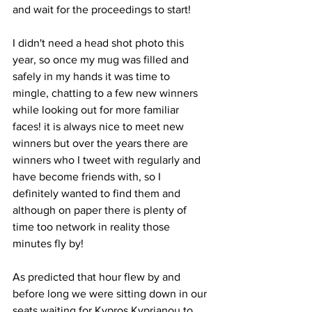
and wait for the proceedings to start!
I didn't need a head shot photo this 
year, so once my mug was filled and 
safely in my hands it was time to 
mingle, chatting to a few new winners 
while looking out for more familiar 
faces! it is always nice to meet new 
winners but over the years there are 
winners who I tweet with regularly and 
have become friends with, so I 
definitely wanted to find them and 
although on paper there is plenty of 
time too network in reality those 
minutes fly by!
As predicted that hour flew by and 
before long we were sitting down in our 
seats waiting for Kypros Kyprianou to 