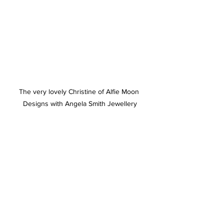
The very lovely Christine of Alfie Moon 
Designs with Angela Smith Jewellery