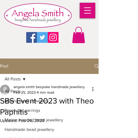
Post
All Posts
angela smith bespoke handmade jewellery
All Posts
Feb 25, 2023
4 min read
SBS Event 2023 with Theo
Making Bead Jewellery
Paphitis
Paper clip earrings
Marine inspired bead jewellery
Updated:
Feb 26, 2023
Handmade bead jewellery