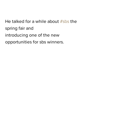
He talked for a while about 
#sbs
 the 
spring fair and 
introducing one of the new 
opportunities for sbs winners. 