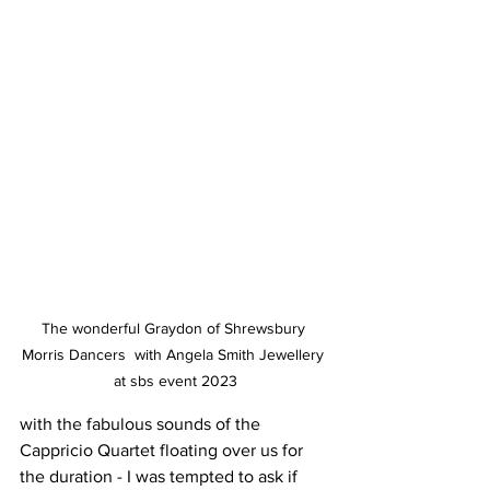
The wonderful Graydon of Shrewsbury 
Morris Dancers  with Angela Smith Jewellery 
at sbs event 2023
with the fabulous sounds of the 
Cappricio Quartet floating over us for 
the duration - I was tempted to ask if 