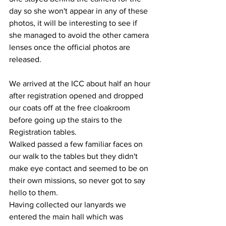
day so she won't appear in any of these 
photos, it will be interesting to see if 
she managed to avoid the other camera 
lenses once the official photos are 
released. 
We arrived at the ICC about half an hour 
after registration opened and dropped 
our coats off at the free cloakroom 
before going up the stairs to the 
Registration tables. 
Walked passed a few familiar faces on 
our walk to the tables but they didn't 
make eye contact and seemed to be on 
their own missions, so never got to say 
hello to them.
Having collected our lanyards we 
entered the main hall which was 