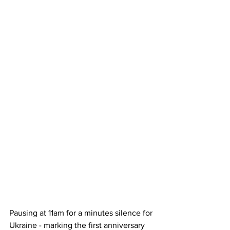
Pausing at 11am for a minutes silence for 
Ukraine - marking the first anniversary 