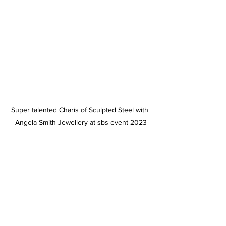
Super talented Charis of Sculpted Steel with 
Angela Smith Jewellery at sbs event 2023