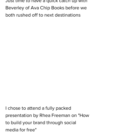
Just time to have a quick catch up with 
Beverley of Ava Chip Books before we 
both rushed off to next destinations 
I chose to attend a fully packed 
presentation by Rhea Freeman on "How 
to build your brand through social 
media for free"