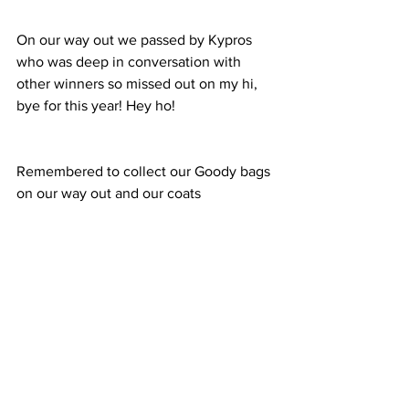
On our way out we passed by Kypros 
who was deep in conversation with 
other winners so missed out on my hi, 
bye for this year! Hey ho!
Remembered to collect our Goody bags 
on our way out and our coats 