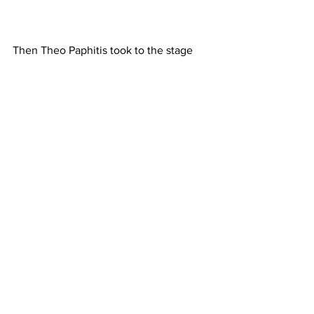
Then Theo Paphitis took to the stage 