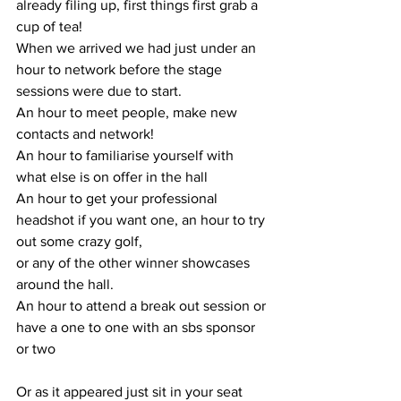
already filing up, first things first grab a 
cup of tea! 
When we arrived we had just under an 
hour to network before the stage 
sessions were due to start. 
An hour to meet people, make new 
contacts and network! 
An hour to familiarise yourself with 
what else is on offer in the hall 
An hour to get your professional 
headshot if you want one, an hour to try 
out some crazy golf, 
or any of the other winner showcases 
around the hall.
An hour to attend a break out session or 
have a one to one with an sbs sponsor 
or two
Or as it appeared just sit in your seat 