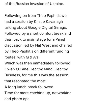
of the Russian invasion of Ukraine. 
Following on from Theo Paphitis we 
had a session by Kirstie Kavanagh 
talking about Google Digital Garage. 
Followed by a short comfort break and 
then back to main stage for a Panel 
discussion led by Nat West and chaired 
by Theo Paphitis on different funding 
routes  with Q & A's. 
Which was then immediately followed 
Owen O'Kane Healthy Mind, Healthy 
Business, for me this was the session 
that resonated the most!
A long lunch break followed 
Time for more catching up, networking 
and photo ops