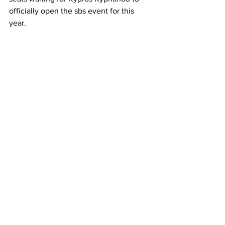
officially open the sbs event for this 
year. 