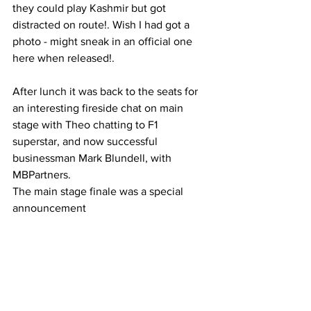
they could play Kashmir but got 
distracted on route!. Wish I had got a 
photo - might sneak in an official one 
here when released!. 
After lunch it was back to the seats for 
an interesting fireside chat on main 
stage with Theo chatting to F1 
superstar, and now successful 
businessman Mark Blundell, with 
MBPartners. 
The main stage finale was a special 
announcement 