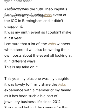
styled photo shoot
bridal jewellery
Yesterday was the 10th Theo Paphitis 
Small Business Sunday 
#sbs
 event at 
jewellery making workshop
the ICC in Birmingham and it didn't 
disappoint. 
It was my ninth event as I couldn't make 
it last year! 
I am sure that a lot of  the 
#sbs
 winners 
who attended will also be writing their 
own posts about the event all looking at 
it in different ways. 
This is my take on it.
This year my plus one was my daughter, 
it was lovely to finally share the 
#sbs
experience with a member of my family 
as it has been such a big part of 
jewellery business life since 2012.
She stayed behind the camera for the 