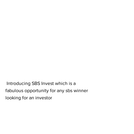
 Introducing SBS Invest which is a 
fabulous opportunity for any sbs winner 
looking for an investor 