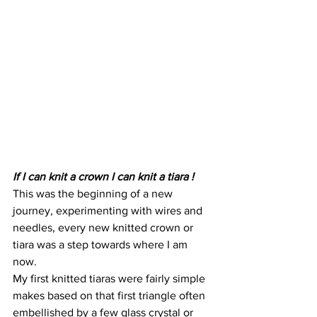
If I can knit a crown I can knit a tiara !
This was the beginning of a new 
journey, experimenting with wires and 
needles, every new knitted crown or 
tiara was a step towards where I am 
now.
My first knitted tiaras were fairly simple 
makes based on that first triangle often 
embellished by a few glass crystal or 