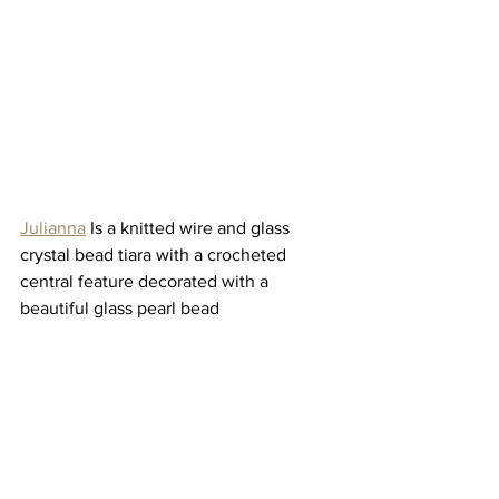
Julianna
 Is a knitted wire and glass 
crystal bead tiara with a crocheted 
central feature decorated with a 
beautiful glass pearl bead 