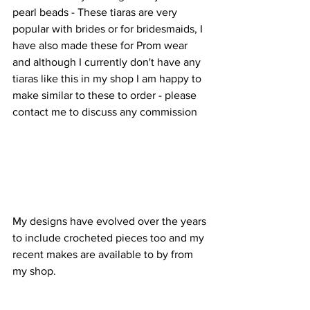
pearl beads - These tiaras are very 
popular with brides or for bridesmaids, I 
have also made these for Prom wear 
and although I currently don't have any 
tiaras like this in my shop I am happy to 
make similar to these to order - please 
contact me to discuss any commission 
My designs have evolved over the years 
to include crocheted pieces too and my 
recent makes are available to by from 
my shop. 