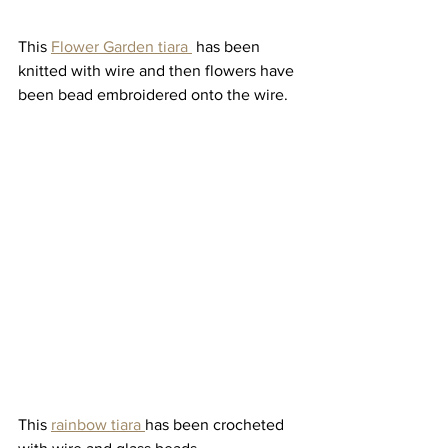
This 
Flower Garden tiara 
 has been 
knitted with wire and then flowers have 
been bead embroidered onto the wire. 
This 
rainbow tiara 
has been crocheted 