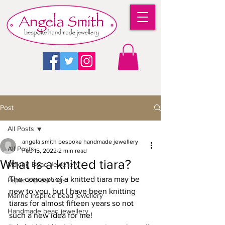
Post
All Posts
angela smith bespoke handmade jewellery
All Posts
Feb 15, 2022
2 min read
What is a knitted tiara?
Making Bead Jewellery
The concept of a knitted tiara may be 
Paper clip earrings
new to you, but I have been knitting 
Marine inspired bead jewellery
tiaras for almost fifteen years so not 
Handmade bead jewellery
such a new idea for me! 