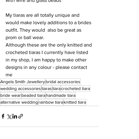
with wire and glass beads 
My tiaras are all totally unique and 
would make lovely additions to a brides 
outfit. They would  also be great as 
prom or ball wear. 
Although these are the only knitted and 
crocheted tiaras I currently have listed 
in my shop, I am happy to make other 
designs in any colour - please contact 
me 
Angela Smith Jewellery
bridal accessories
wedding accessories
tiaras
tiara
crocheted tiara
bride wear
beaded tiara
handmade tiara
alternative wedding
rainbow tiara
knitted tiara