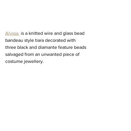
Alyssa 
 is a knitted wire and glass bead 
bandeau style tiara decorated with 
three black and diamante feature beads 
salvaged from an unwanted piece of 
costume jewellery. 