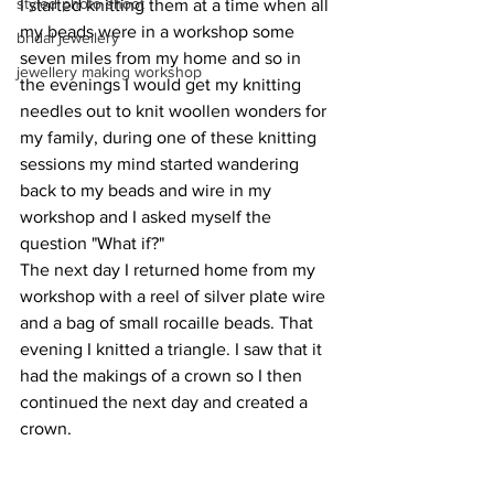
styled photo shoot
I started knitting them at a time when all 
my beads were in a workshop some 
bridal jewellery
seven miles from my home and so in 
jewellery making workshop
the evenings I would get my knitting 
needles out to knit woollen wonders for 
my family, during one of these knitting 
sessions my mind started wandering 
back to my beads and wire in my 
workshop and I asked myself the 
question "What if?"
The next day I returned home from my 
workshop with a reel of silver plate wire 
and a bag of small rocaille beads. That 
evening I knitted a triangle. I saw that it 
had the makings of a crown so I then 
continued the next day and created a 
crown.