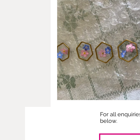
For all enquiri
below.