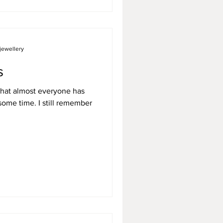
jewellery
s
that almost everyone has
some time. I still remember