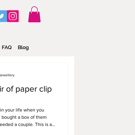
FAQ
Blog
jewellery
 of paper clip
in your life when you
 bought a box of them
eeded a couple. This is a
d otherwise, just sit in a