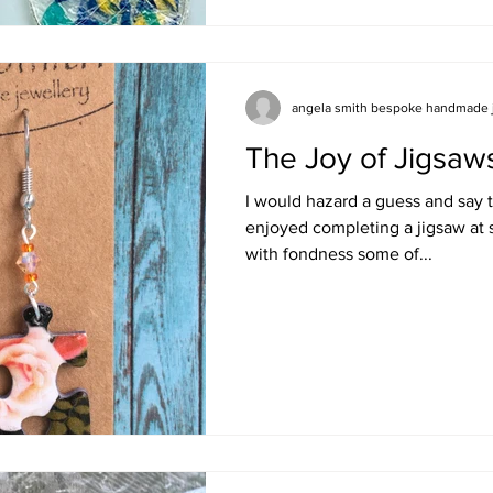
entered
angela smith bespoke handmade 
The Joy of Jigsaw
I would hazard a guess and say 
enjoyed completing a jigsaw at 
with fondness some of...