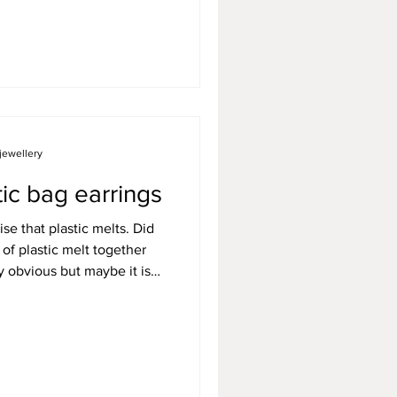
e you might need a couple
e a simple pair of earrings
 to regular paper clips and
jewellery
ic bag earrings
lise that plastic melts. Did
 of plastic melt together
rly obvious but maybe it isn't
efore. It took me a while
 I started exploring
 using materials that would
 the bin, it was then I
 and my bubblewrap earrings