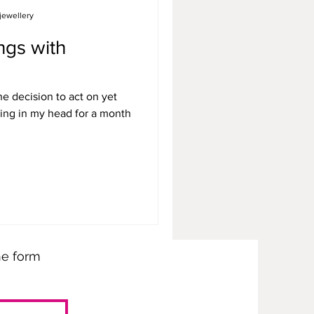
jewellery
ngs with
e decision to act on yet
ing in my head for a month
the form