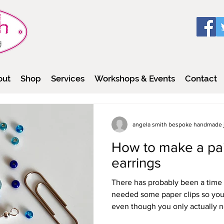
out
Shop
Services
Workshops & Events
Contact
angela smith bespoke handmade 
How to make a pair
earrings
There has probably been a time 
needed some paper clips so you
even though you only actually n
way of using the others that woul