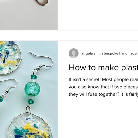
drawer waiting for the next tim
of paper clips. This is how I mak
just by adding a few glass beads
attaching a pair of ear hooks. Firstly select your beads
Make sure the bead hol
angela smith bespoke handmade 
How to make plast
It isn't a secret! Most people rea
you also know that if two pieces
they will fuse together? It is fai
something you have considered b
to join the dots but back in 2019
different ways to make jewellery
otherwise have been destined for
started to use this information