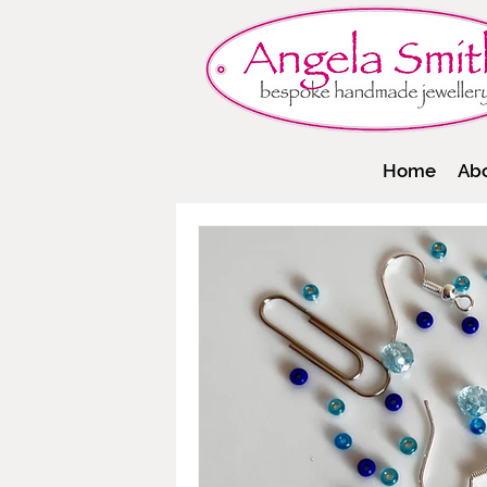
Home
Ab