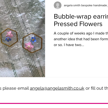
angela smith bespoke handmade 
Bubble-wrap earri
Pressed Flowers
A couple of weeks ago I made th
another idea that had been form
or so. I have two...
es please email
angela@angelasmith.co.uk
or fill out 