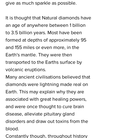
give as much sparkle as possible.
It is thought that Natural diamonds have 
an age of anywhere between 1 billion  
to 3.5 billion years. Most have been 
formed at depths of approximately 95 
and 155 miles or even more, in the 
Earth's mantle. They were then 
transported to the Earths surface by 
volcanic eruptions. 
Many ancient civilisations believed that 
diamonds were lightning made real on 
Earth. This may explain why they are 
associated with great healing powers, 
and were once thought to cure brain 
disease, alleviate pituitary gland 
disorders and draw out toxins from the 
blood.
Constantly though, throughout history 