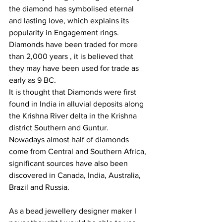
the diamond has symbolised eternal 
and lasting love, which explains its 
popularity in Engagement rings.
Diamonds have been traded for more 
than 2,000 years , it is believed that 
they may have been used for trade as 
early as 9 BC.
It is thought that Diamonds were first 
found in India in alluvial deposits along 
the Krishna River delta in the Krishna 
district Southern and Guntur.
Nowadays almost half of diamonds 
come from Central and Southern Africa, 
significant sources have also been 
discovered in Canada, India, Australia, 
Brazil and Russia. 
As a bead jewellery designer maker I 