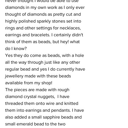
never thought I would be able to use 
diamonds in my own work as I only ever 
thought of diamonds as pretty cut and 
highly polished sparkly stones set into 
rings and other settings for necklaces, 
earrings and bracelets. I certainly didn't 
think of them as beads, but hey! what 
do I know? 
Yes they do come as beads, with a hole 
all the way through just like any other 
regular bead and yes I do currently have 
jewellery made with these beads 
available from my shop! 
The pieces are made with rough 
diamond crystal nuggets,  I have 
threaded them onto wire and knitted 
them into earrings and pendants. I have 
also added a small sapphire beads and 
small emerald bead to the two 