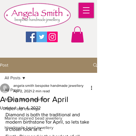
Post
All Posts
angela smith bespoke handmade jewellery
All Posts
Apr 2, 2021
2 min read
A Diamond for April
Making Bead Jewellery
Updated:
Jan 4, 2022
Paper clip earrings
Diamond is both the traditional and 
Marine inspired bead jewellery
modern birthstone for April, so lets take 
Handmade bead jewellery
a closer look at it.