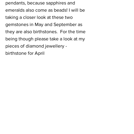
pendants, because sapphires and 
emeralds also come as beads! I will be 
taking a closer look at these two 
gemstones in May and September as 
they are also birthstones.  For the time 
being though please take a look at my 
pieces of diamond jewellery - 
birthstone for April 