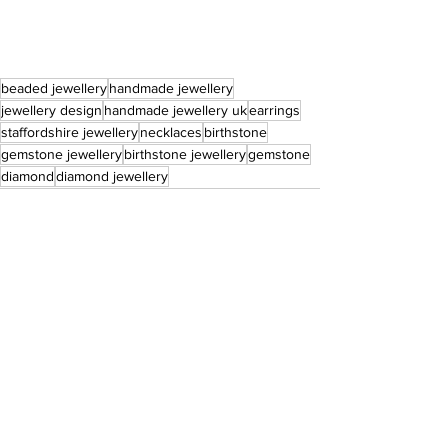
beaded jewellery
handmade jewellery
jewellery design
handmade jewellery uk
earrings
staffordshire jewellery
necklaces
birthstone
gemstone jewellery
birthstone jewellery
gemstone
diamond
diamond jewellery
See All
Recent Posts