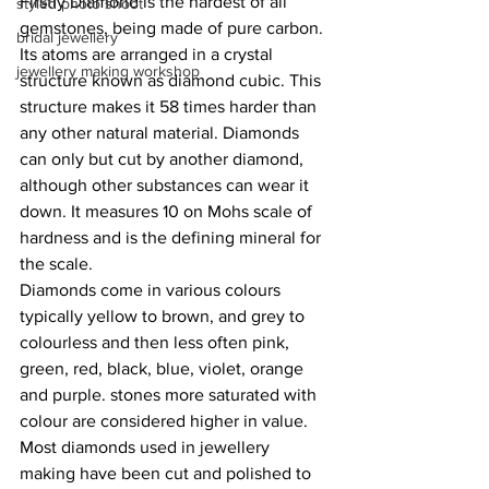
Firstly Diamond is the hardest of all 
styled photo shoot
gemstones, being made of pure carbon. 
bridal jewellery
Its atoms are arranged in a crystal 
jewellery making workshop
structure known as diamond cubic. This 
structure makes it 58 times harder than 
any other natural material. Diamonds 
can only but cut by another diamond, 
although other substances can wear it 
down. It measures 10 on Mohs scale of 
hardness and is the defining mineral for 
the scale. 
Diamonds come in various colours 
typically yellow to brown, and grey to 
colourless and then less often pink, 
green, red, black, blue, violet, orange 
and purple. stones more saturated with 
colour are considered higher in value. 
Most diamonds used in jewellery 
making have been cut and polished to 