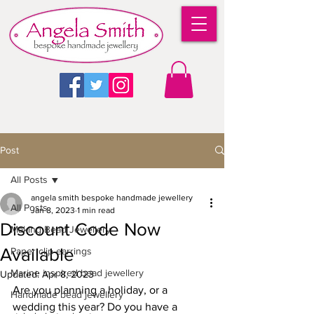
Post
All Posts
angela smith bespoke handmade jewellery
All Posts
Jan 8, 2023
1 min read
Discount Code Now
Making Bead Jewellery
Available
Paper clip earrings
Marine inspired bead jewellery
Updated:
Apr 8, 2023
Are you planning a holiday, or a 
Handmade bead jewellery
wedding this year? Do you have a 