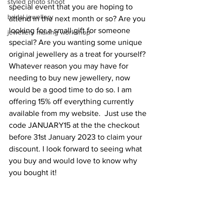
styled photo shoot
special event that you are hoping to 
bridal jewellery
attend in the next month or so? Are you 
looking for a small gift for someone 
jewellery making workshop
special? Are you wanting some unique 
original jewellery as a treat for yourself? 
Whatever reason you may have for 
needing to buy new jewellery, now 
would be a good time to do so. I am 
offering 15% off everything currently 
available from my website.  Just use the 
code JANUARY15 at the the checkout 
before 31st January 2023 to claim your 
discount. I look forward to seeing what 
you buy and would love to know why 
you bought it! 