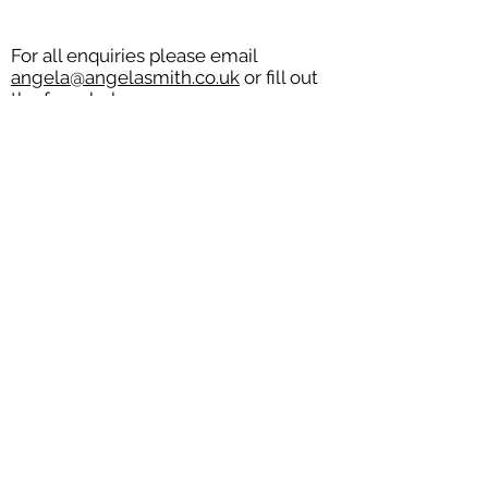
For all enquiries please email
angela@angelasmith.co.uk
or fill out
the form below.
SEND