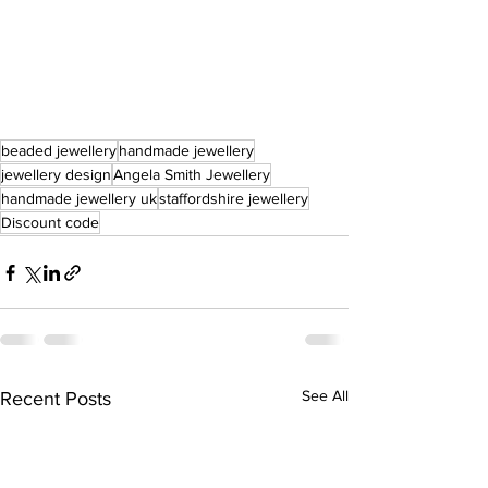
beaded jewellery
handmade jewellery
jewellery design
Angela Smith Jewellery
handmade jewellery uk
staffordshire jewellery
Discount code
See All
Recent Posts