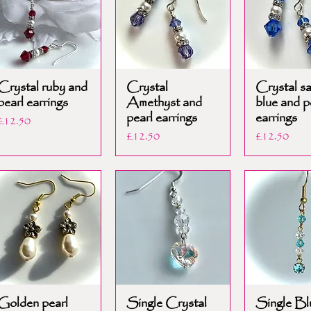
Crystal ruby and
Crystal
Crystal s
pearl earrings
Amethyst and
blue and p
pearl earrings
earrings
Price
£12.50
Price
Price
£12.50
£12.50
Golden pearl
Single Crystal
Single Bl