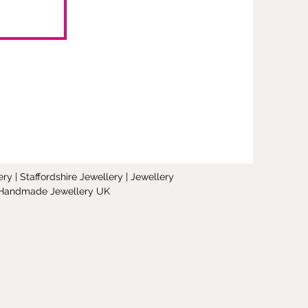
y | Staffordshire Jewellery | Jewellery
 | Handmade Jewellery UK