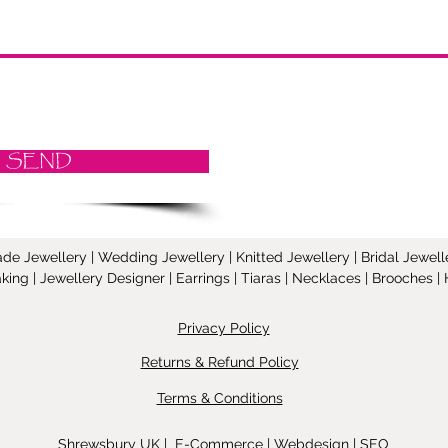
SEND
Jewellery | Wedding Jewellery | Knitted Jewellery | Bridal Jeweller
ing | Jewellery Designer | Earrings | Tiaras | Necklaces | Brooches
Privacy Policy
Returns & Refund Policy
Terms & Conditions
Shrewsbury UK | E-Commerce | Webdesign | SEO