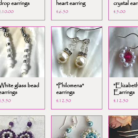
drop earrings
heart earring
crystal ear
Price
Price
Price
£10.00
£6.50
£5.00
White glass bead
"Philomena"
"Elizabeth
earrings
earrings
Earrings
Price
Price
Price
£5.50
£12.50
£12.50