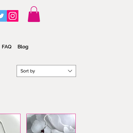
FAQ
Blog
Sort by