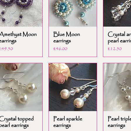
Amethyst Moon
Blue Moon
Crystal a
earrings
earrings
pearl earri
Price
Price
Price
£49.50
£46.00
£12.50
Crystal topped
Pearl sparkle
Pearl tripl
pearl earrings
earrings
earrings