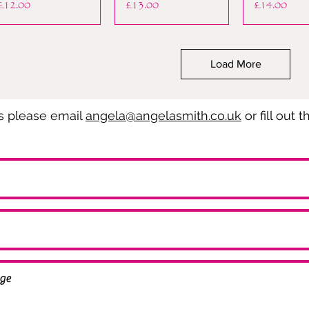
Price
Price
Price
£12.00
£13.00
£14.00
Load More
es please email
angela@angelasmith.co.uk
or fill out 