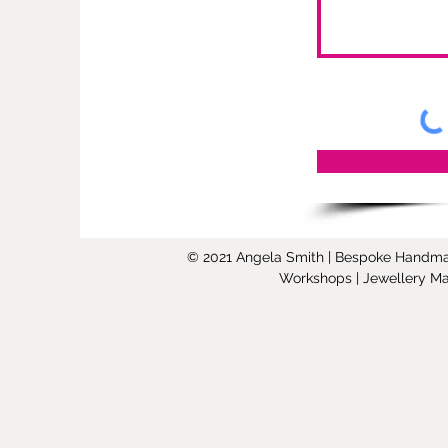
© 2021 Angela Smith | Bespoke Handmade 
Workshops | Jewellery Mak