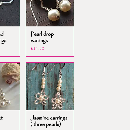
nd
Pearl drop
ngs
earrings
Price
£11.50
et
Jasmine earrings
( three pearls)