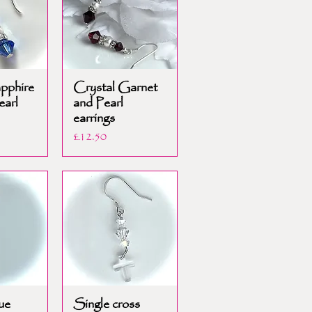
apphire
Crystal Garnet
earl
and Pearl
earrings
Price
£12.50
ue
Single cross