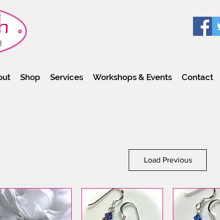
out
Shop
Services
Workshops & Events
Contact
Load Previous