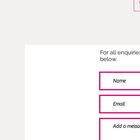
For all enquiri
below.