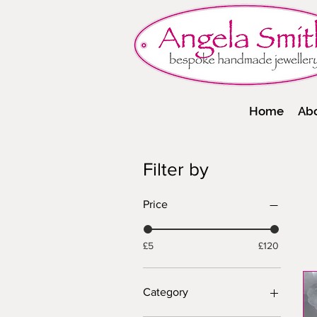
Home
Ab
Filter by
Price
£5
£120
Category