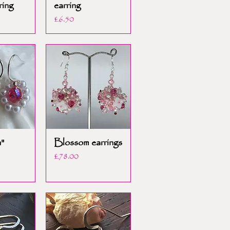
ring
earring
Price
£6.50
"
Blossom earrings
Price
£78.00