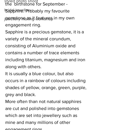
styled photo shoot
the  birthstone for September - 
bridal jewellery
Sapphire. Probably my favourite 
gemstone as it features in my own 
jewellery making workshop
engagement ring. 
Sapphire is a precious gemstone, it is a 
variety of the mineral corundum, 
consisting of Aluminium oxide and 
contains a number of trace elements 
including titanium, magnesium and iron 
along with others. 
It is usually a blue colour, but also 
occurs in a rainbow of colours including 
shades of yellow, orange, green, purple, 
grey and black. 
More often than not natural sapphires 
are cut and polished into gemstones 
which are set into jewellery such as 
mine and many millions of other 
engagement rings.