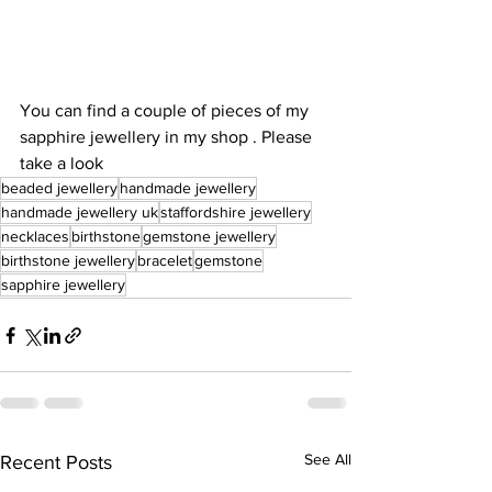
You can find a couple of pieces of my 
sapphire jewellery in my shop . Please 
take a look 
beaded jewellery
handmade jewellery
handmade jewellery uk
staffordshire jewellery
necklaces
birthstone
gemstone jewellery
birthstone jewellery
bracelet
gemstone
sapphire jewellery
See All
Recent Posts