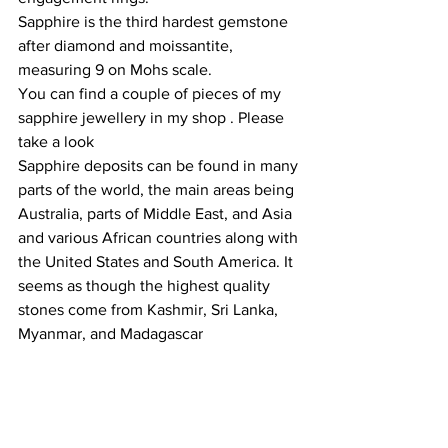
Sapphire is the third hardest gemstone 
after diamond and moissantite, 
measuring 9 on Mohs scale.  
You can find a couple of pieces of my 
sapphire jewellery in my shop . Please 
take a look 
Sapphire deposits can be found in many 
parts of the world, the main areas being 
Australia, parts of Middle East, and Asia 
and various African countries along with 
the United States and South America. It 
seems as though the highest quality 
stones come from Kashmir, Sri Lanka, 
Myanmar, and Madagascar