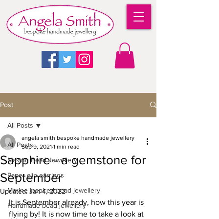
Post
All Posts
angela smith bespoke handmade jewellery
All Posts
Sep 9, 2021
1 min read
Sapphire - a gemstone for
Making Bead Jewellery
September
Paper clip earrings
Marine inspired bead jewellery
Updated:
Jan 4, 2022
It is September already, how this year is 
Handmade bead jewellery
flying by! It is now time to take a look at 